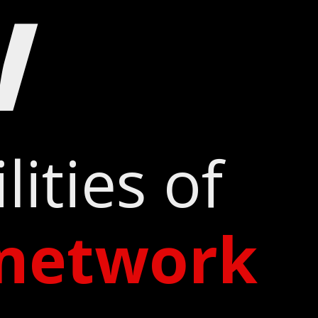
w
ities of
network