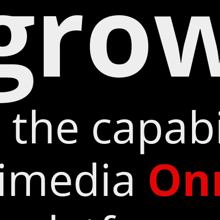
gro
 the capabil
timedia
On