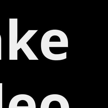
ke
deo