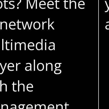
ots? Meet the
network
ltimedia
yer along
h the
nagement