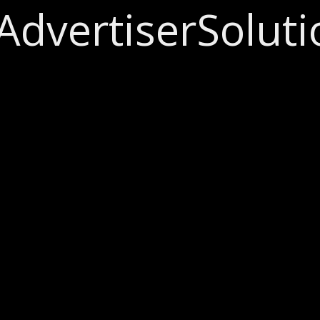
Advertiser
Soluti