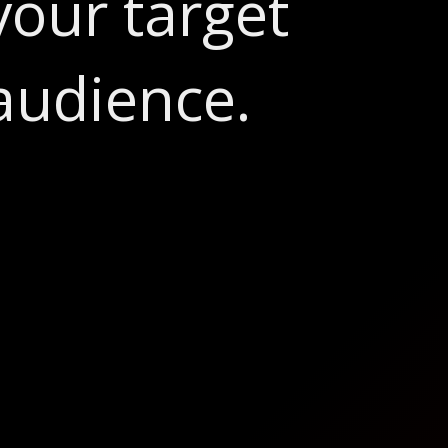
your target
audience.