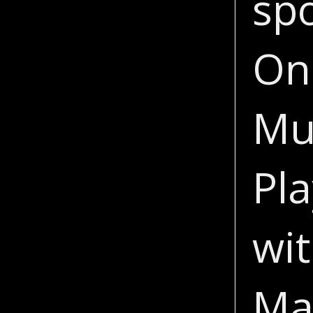
sp
On
Mu
Pla
wit
Ma