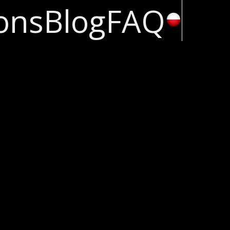
ons
Blog
FAQ