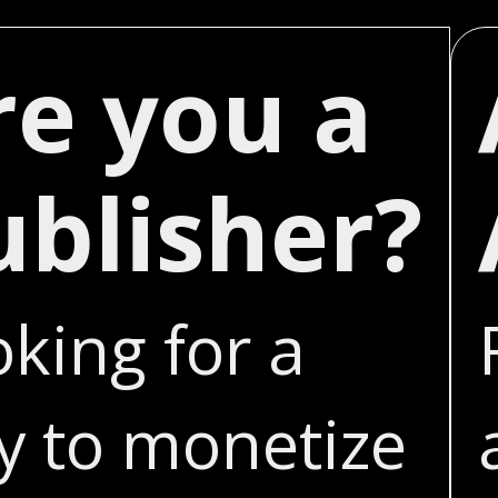
re you a
ublisher?
king for a
y to monetize