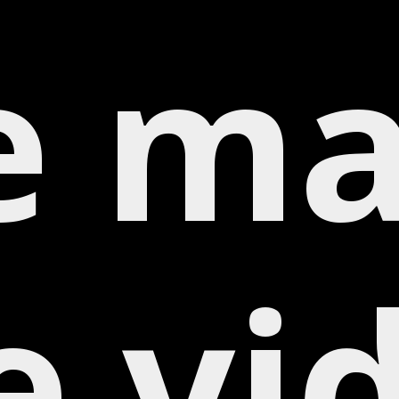
e ma
e vi