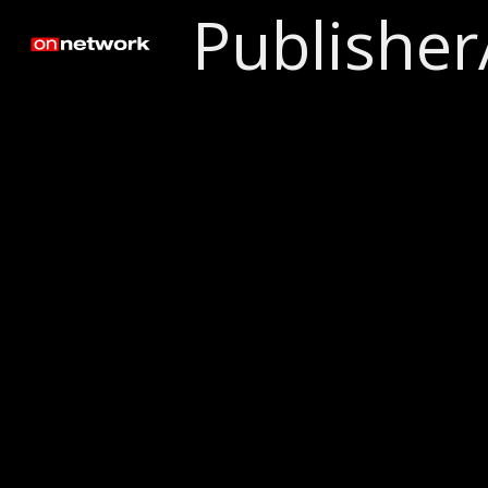
Publisher