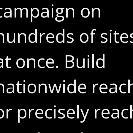
campaign on
hundreds of site
at once. Build
nationwide reac
or precisely reac