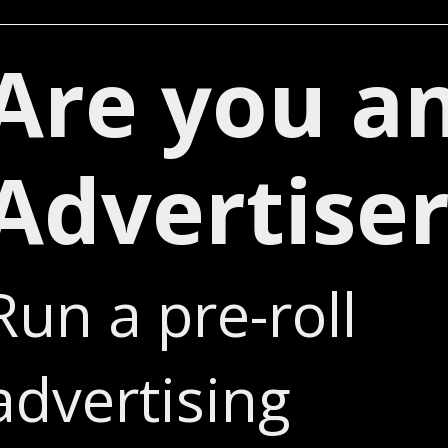
Are you a
Advertiser
Run a pre-roll
advertising