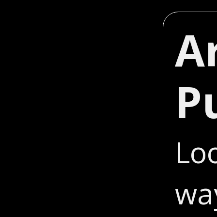
A
P
Loo
wa