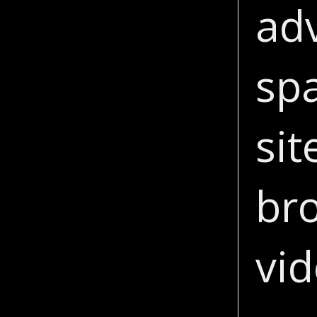
adv
sp
sit
br
vi