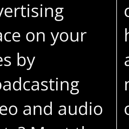
ertising
ace on your
es by
oadcasting
deo and audio