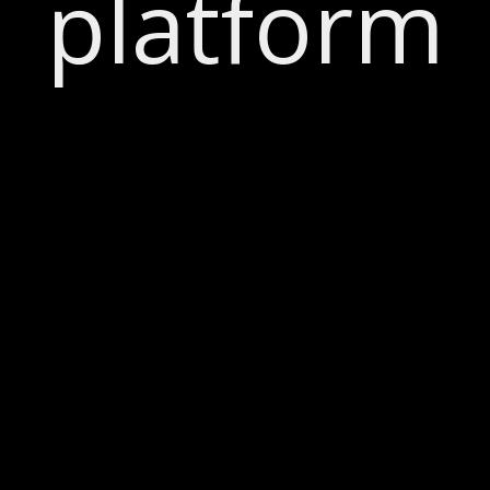
platform