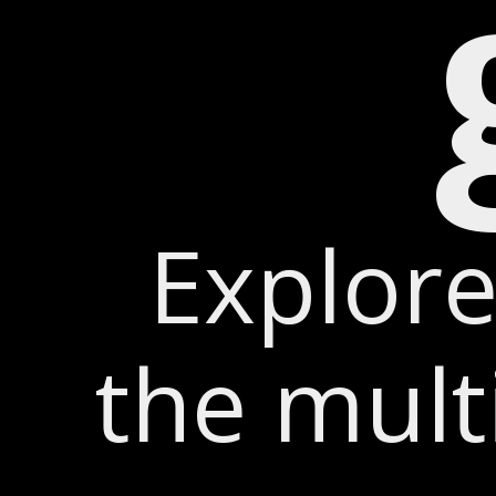
Explore
the mul