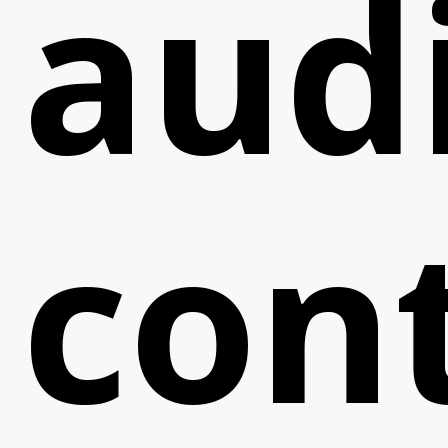
aud
con