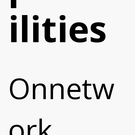
ilities
Onnetw
e
ork