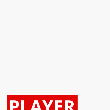
PLAYER