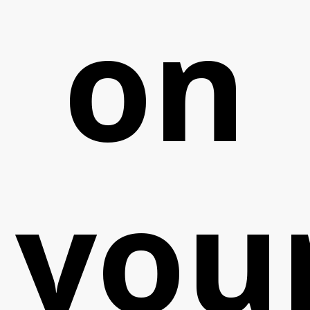
on
you