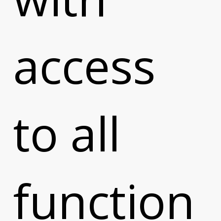
access
to all
function