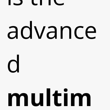
advance
d
multim