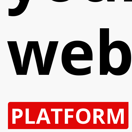
web
PLATFORM