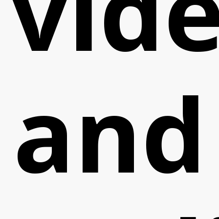
vid
and
Cont