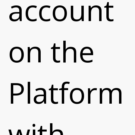
account
e
on the
Platform
with