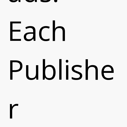
Each
Publishe
r