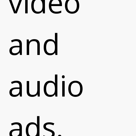
video
and
audio
ads.