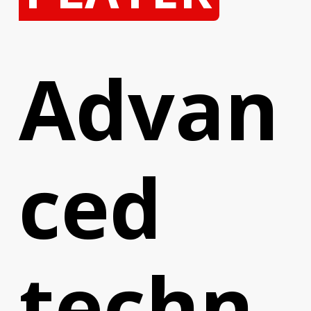
Advan
ced
techn