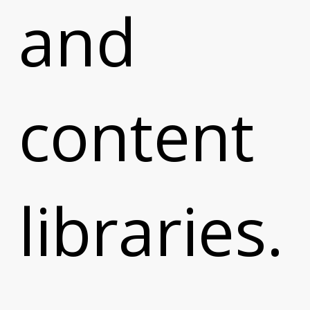
and
content
libraries.