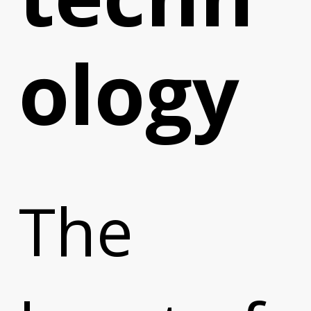
ology
The