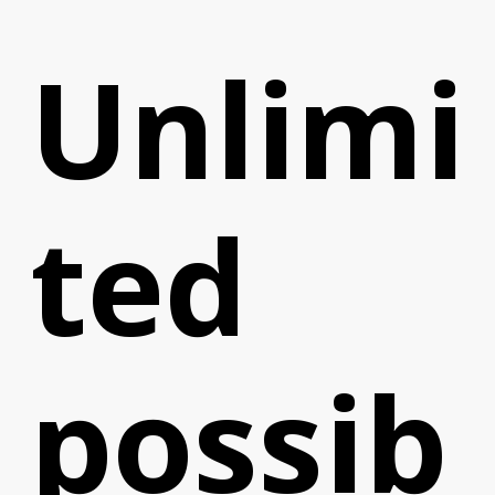
Unlimi
ted
possib