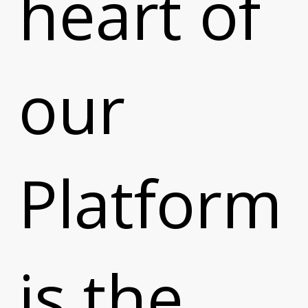
heart of
our
Platform
is the