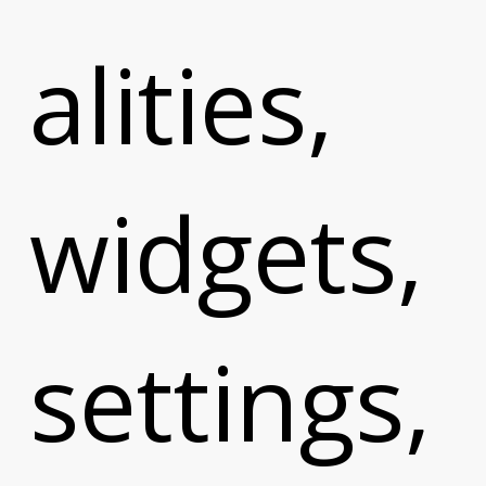
alities,
widgets,
m
settings,