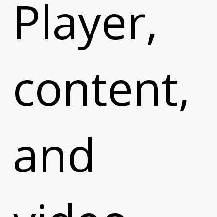
t
Player,
content,
and