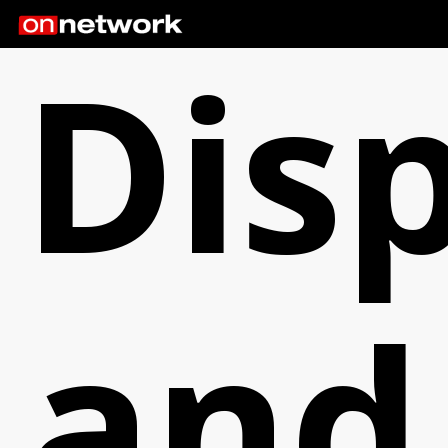
Dis
and