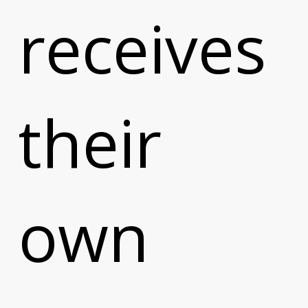
receives
their
own