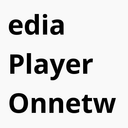
edia
Player
Onnetw