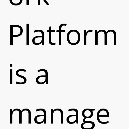
Platform
is a
manage