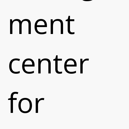
ment
center
for